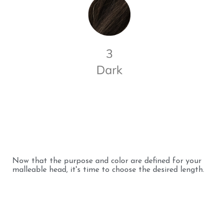
Now that the purpose and color are defined for your
malleable head, it's time to choose the desired length.