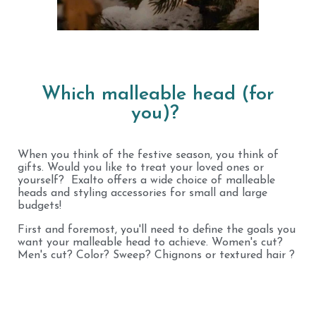
Which malleable head (for
you)?
When you think of the festive season, you think of
gifts. Would you like to treat your loved ones or
yourself? Exalto offers a wide choice of malleable
heads and styling accessories for small and large
budgets!
First and foremost, you'll need to define the goals you
want your malleable head to achieve. Women's cut?
Men's cut? Color? Sweep? Chignons or textured hair ?