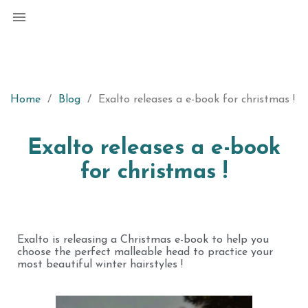

Home
Blog
Exalto releases a e-book for christmas !
Exalto releases a e-book
for christmas !
Exalto is releasing a Christmas e-book to help you
choose the perfect malleable head to practice your
most beautiful winter hairstyles !