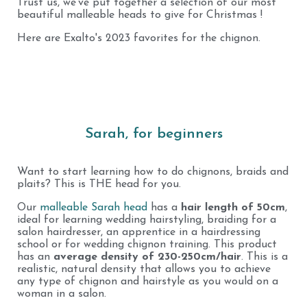
Trust us, we've put together a selection of our most
beautiful malleable heads to give for Christmas !
Here are Exalto's 2023 favorites for the chignon.
Sarah, for beginners
Want to start learning how to do chignons, braids and
plaits? This is THE head for you.
Our
malleable Sarah head
has a
hair length of 50cm
,
ideal for learning wedding hairstyling, braiding for a
salon hairdresser, an apprentice in a hairdressing
school or for wedding chignon training. This product
has an
average density of 230-250cm/hair
. This is a
realistic, natural density that allows you to achieve
any type of chignon and hairstyle as you would on a
woman in a salon.