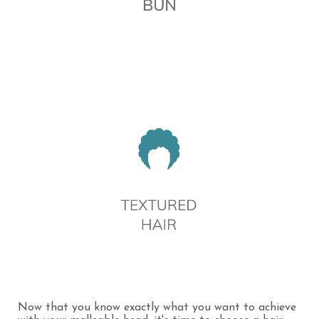
Now that you know exactly what you want to achieve