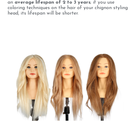
an
average lifespan of 2 to 3 years
; if you use
coloring techniques on the hair of your chignon styling
head, its lifespan will be shorter.