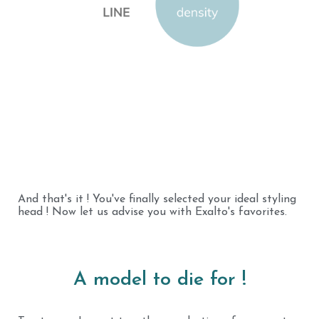
And that's it ! You've finally selected your ideal styling
head ! Now let us advise you with Exalto's favorites.
A model to die for !