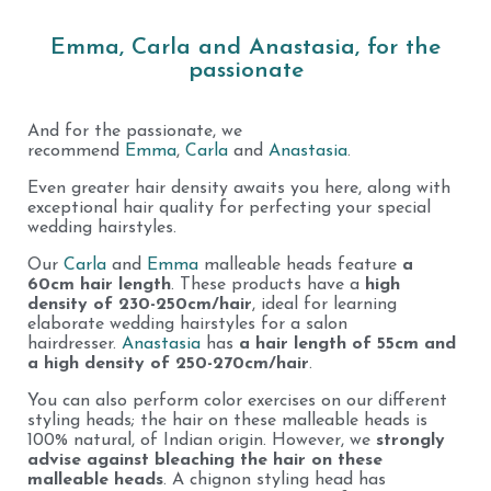
Emma, Carla and Anastasia, for the
passionate
And for the passionate, we
recommend
Emma
,
Carla
and
Anastasia
.
Even greater hair density awaits you here, along with
exceptional hair quality for perfecting your special
wedding hairstyles.
Our
Carla
and
Emma
malleable heads feature
a
60cm hair length
. These products have a
high
density of 230-250cm/hair
, ideal for learning
elaborate wedding hairstyles for a salon
hairdresser.
Anastasia
has
a hair length of 55cm and
a high density of 250-270cm/hair
.
You can also perform color exercises on our different
styling heads; the hair on these malleable heads is
100% natural, of Indian origin. However, we
strongly
advise against bleaching the hair on these
malleable heads
. A chignon styling head has