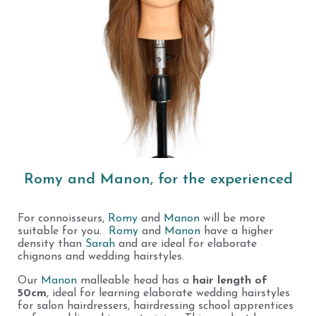
Romy and Manon, for the experienced
For connoisseurs,
Romy
and
Manon
will be more
suitable for you.
Romy
and
Manon
have a higher
density than
Sarah
and are ideal for elaborate
chignons and wedding hairstyles.
Our
Manon
malleable head has a
hair length of
50cm
, ideal for learning elaborate wedding hairstyles
for salon hairdressers, hairdressing school apprentices