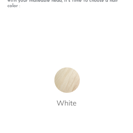
with your malleable head, it's time to choose a hair
color :