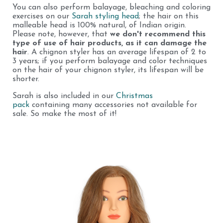
You can also perform balayage, bleaching and coloring
exercises on our
Sarah styling head
; the hair on this
malleable head is 100% natural, of Indian origin.
Please note, however, that
we don't recommend this
type of use of hair products, as it can damage the
hair
. A chignon styler has an average lifespan of 2 to
3 years; if you perform balayage and color techniques
on the hair of your chignon styler, its lifespan will be
shorter.
Sarah is also included in our
Christmas
pack
containing many accessories not available for
sale. So make the most of it!