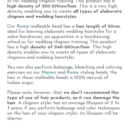
or for wedding chignon training. This product has a
high density of 250-270cm/hair
. This is a very high
density, enabling you to create
all types of elaborate
chignon and wedding hairstyles
.
Our
Romy
malleable head has a
hair length of 50cm
,
ideal for learning elaborate wedding hairstyles for a
salon hairdresser, an apprentice in a hairdressing
school or for wedding chignon training. This product
has a high
density of 240-260cm/hair
. This high
density enables you to create all types of elaborate
chignons and wedding hairstyles.
You can also perform balayage, bleaching and coloring
exercises on our
Manon
and
Romy
styling heads; the
hair in these malleable heads is 100% natural, of
Indian origin.
Please note, however, that
we don't recommend this
type of use of hair products, as it can damage the
hair
. A chignon styler has an average lifespan of 2 to
3 years; if you perform balayage and color techniques
on the hair of your chignon styler, its lifespan will be
shorter.