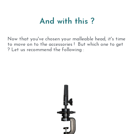
And with this ?
Now that you've chosen your malleable head, it's time
to move on to the accessories ! But which one to get
? Let us recommend the following :