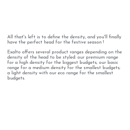
All that's left is to define the density, and you'll finally
have the perfect head for the festive season !
Exalto offers several product ranges depending on the
density of the head to be styled: our premium range
for a high density for the biggest budgets; our basic
range for a medium density for the smallest budgets;
a light density with our eco range for the smallest
budgets.