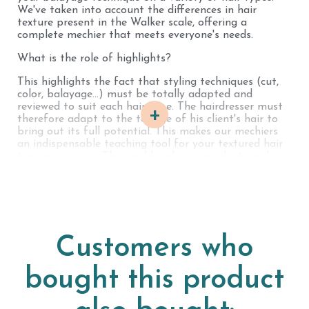
We've taken into account the differences in hair
texture present in the Walker scale, offering a
complete mechier that meets everyone's needs.
What is the role of highlights?
This highlights the fact that styling techniques (cut,
color, balayage...) must be totally adapted and
reviewed to suit each hair type. The hairdresser must
+
therefore adapt to the texture of his client's hair to
bring out its full potential. This makes our mechiers
an indispensable teaching tool for your textured hair
training courses. This world-exclusive product can be
very useful for training courses or even for practicing
in the salon.
We've taken into account the differences in hair
texture found in the Walker scale, offering a complete
mechier to meet everyone's needs.
Customers who
For professionals wishing to order highlights in larger
quantities, we offer the option of fully customizing
bought this product
your order. Choose the strand length, the shade, and
the number of strand rings required for your business.
This customization allows you to tailor your work tool