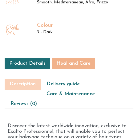
Smooth, Mediterranean, Afro, Frizzy
Colour
3 - Dark
Product Details
Heal and Care
Description
Delivery guide
Care & Maintenance
Reviews (0)
Discover the latest worldwide innovation, exclusive to
Exalto Professionnel, that will enable you to perfect
your balayage technique on a variety of hair types.