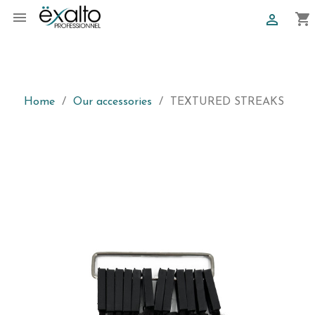

shopping_cart

Home
Our accessories
TEXTURED STREAKS