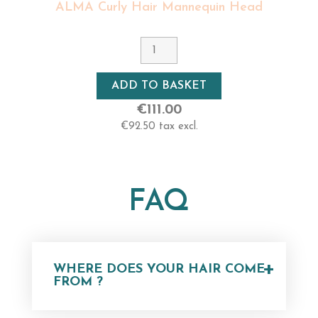
ALMA Curly Hair Mannequin Head
ADD TO BASKET
€111.00
€92.50 tax excl.
FAQ
+
WHERE DOES YOUR HAIR COME
FROM ?