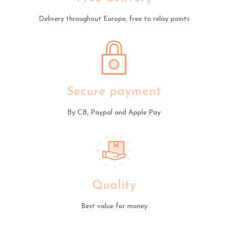
Delivery throughout Europe, free to relay points
Secure payment
By CB, Paypal and Apple Pay
Quality
Best value for money