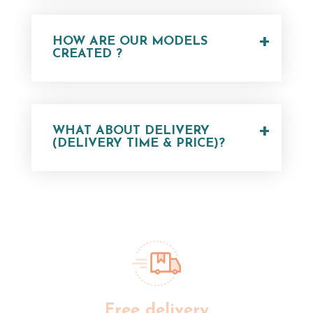
+
HOW ARE OUR MODELS
CREATED ?
+
WHAT ABOUT DELIVERY
(DELIVERY TIME & PRICE)?
Free delivery