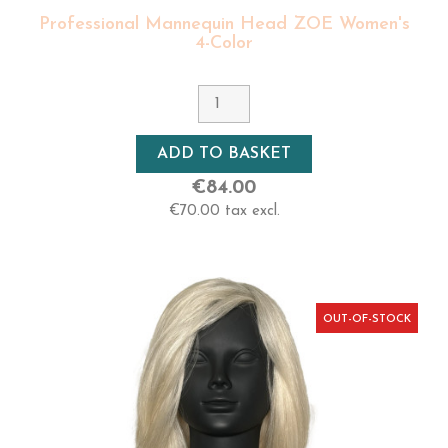
Professional Mannequin Head ZOE Women's
4-Color
ADD TO BASKET
€84.00
€70.00 tax excl.
OUT-OF-STOCK