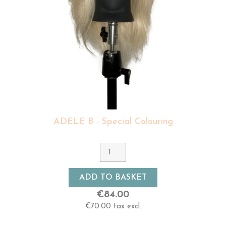
ADELE B - Special Colouring
ADD TO BASKET
€84.00
€70.00 tax excl.