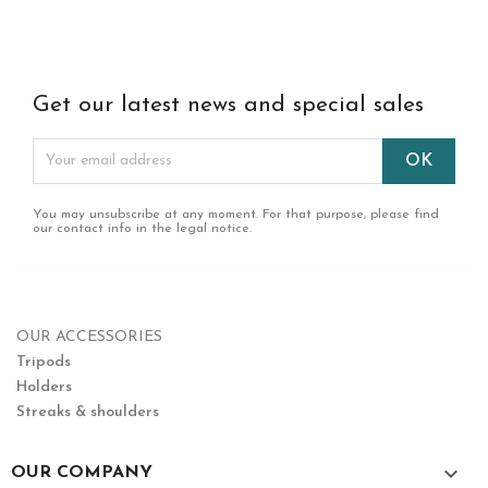
Get our latest news and special sales
You may unsubscribe at any moment. For that purpose, please find
our contact info in the legal notice.
OUR ACCESSORIES
Tripods
Holders
Streaks & shoulders

OUR COMPANY