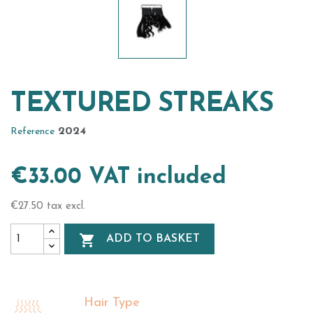
TEXTURED STREAKS
2024
Reference
€33.00 VAT included
€27.50 tax excl.

ADD TO BASKET
Hair Type