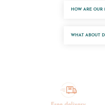
HOW ARE OUR 
WHAT ABOUT DE
Free delivery