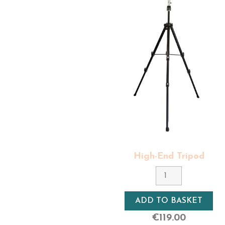
We also offer in our range of manneq
had a darker tone level.
All our mannequin heads, whatever the
Exalto makes it a point of honor to 
heads need to be shampooned and care
care so that their length, density and
Last but not least,
all our professio
men's mannequin head is thought out
The delivery of our professional hair 
orders over €220).
The delivery of our 100% natural hair 
shipping for orders over €220).
Find out more about our hairdressing
Here you'll find the right
hairdressing
High-End Tripod
natural hair women's styling heads, wome
Material
Aluminium
ADD TO BASKET
Rotation
€119.00