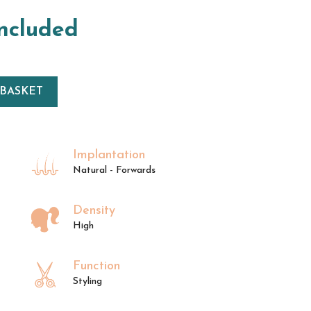
included
 BASKET
Implantation
Natural - Forwards
Density
High
Function
Styling