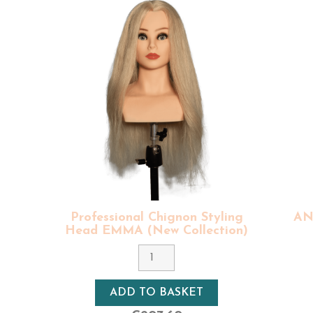
uin bun heads with bust another model similar to Ariana:
Van
 range, feature natural hair, of Indian origin, with good val
provide you with the best quality hair at affordable price
d for after each use. Natural, human hair of our profession
 quality can be maintained over time.
nal training heads are one-of-a-kind models
, each human ha
 and designed in France by our team.
styling heads and all the accessories takes around 2 to 3 work
styling heads and all the accessories for hairdressers takes a
 equipment: delivery times, care and maintenance here.
 equipment
(vice, tripod, for stable styling) to use with our
pr
Professional Chignon Styling
ANA
n's hair for coloring, cutting curls, afro, men's cuts...).
Head EMMA (New Collection)
Colour
8 - Light Blonde
ADD TO BASKET
Density