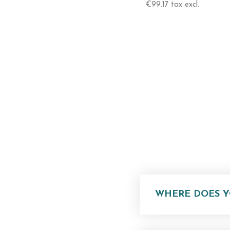
Swivel Head / 360° Rotation 
€99.17 tax excl.
Adjustable Width
Height
From 90 Cm To 150 Cm
WHERE DOES Y