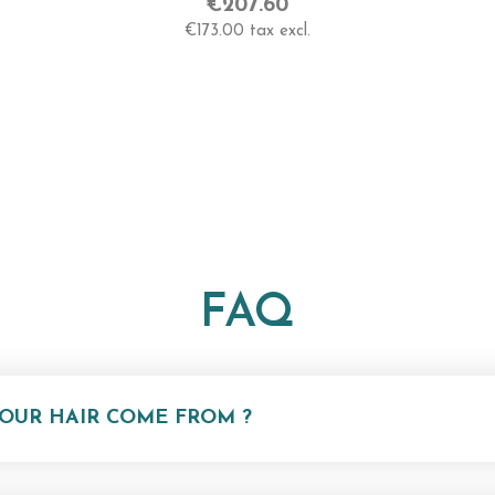
/
Very High
€207.60
€173.00 tax excl.
Length
55-60 Cm -Very Long
FAQ
OUR HAIR COME FROM ?