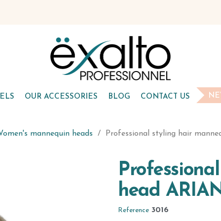
NE
ELS
OUR ACCESSORIES
BLOG
CONTACT US
omen's mannequin heads
Professional styling hair mann
Professiona
head ARIAN
3016
Reference