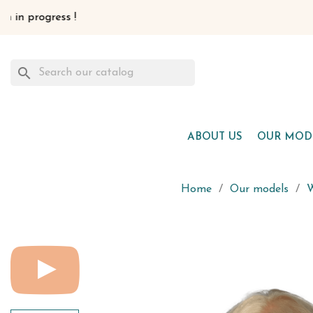
search
ABOUT US
OUR MOD
Home
Our models
W