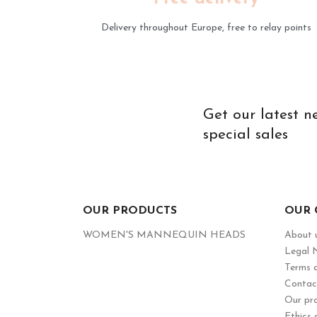
Delivery throughout Europe, free to relay points
Get our latest 
special sales
OUR PRODUCTS
OUR
WOMEN'S MANNEQUIN HEADS
About 
Legal 
Terms a
Contac
Our pr
Ethics 