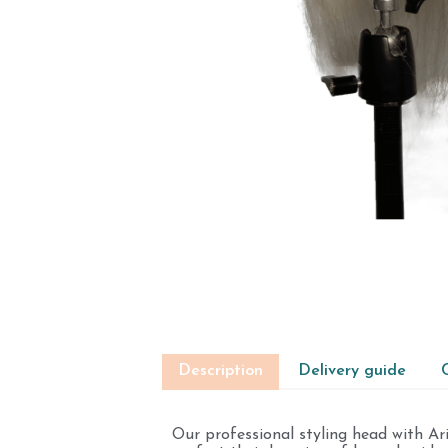
Description
Delivery guide
Our professional styling head with Ar