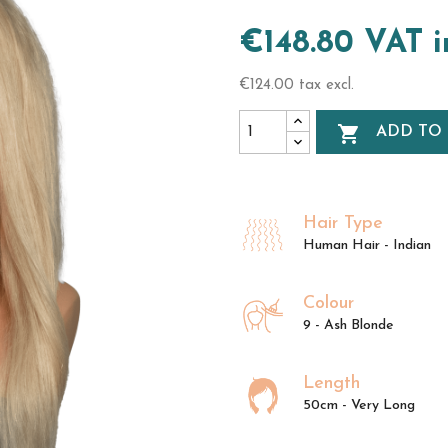
€148.80 VAT 
€124.00 tax excl.

ADD TO
Hair Type
Human Hair - Indian
Colour
9 - Ash Blonde
Length
50cm - Very Long