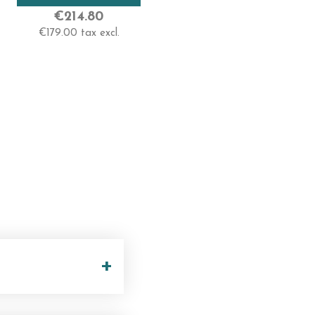
Very High
€214.80
€179.00 tax excl.
Length
55-60 Cm -Very Long
+