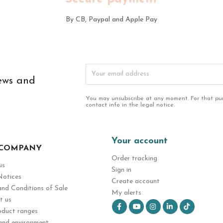
By CB, Paypal and Apple Pay
news and
You may unsubscribe at any moment. For that pur
contact info in the legal notice.
Your account
 COMPANY
Order tracking
us
Sign in
Notices
Create account
nd Conditions of Sale
My alerts
t us
Facebook
YouTube
Instagram
LinkedIn
TikT
oduct ranges
and environment