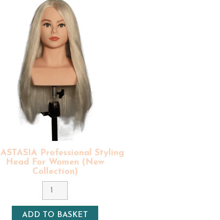
essa
is identical to Ariana but just
ue for money.
s
! That's why our styling mannequin
al styling heads must be treated with
ir implant is handmade, and each
ing days in France (free shipping for
round 3 to 7 days in Europe (free
ofessional styling equipment
(100%
STASIA Professional Styling
Head For Women (New
Collection)
Colour
9 - Ash Blonde
Density
ADD TO BASKET