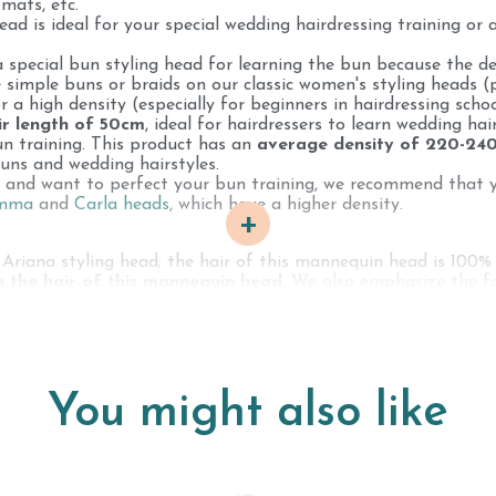
 mats, etc.
ad is ideal for your special wedding hairdressing training or 
pecial bun styling head for learning the bun because the den
 simple buns or braids on our classic women's styling heads (
r a high density (especially for beginners in hairdressing schoo
ir length of 50cm
, ideal for hairdressers to learn wedding hai
un training. This product has an
average density of 220-24
uns and wedding hairstyles.
d and want to perfect your bun training, we recommend that 
Emma
and
Carla heads
, which have a higher density.
+
 Ariana styling head; the hair of this mannequin head is 100% 
g the hair of this mannequin head
. We also emphasize the fa
 styling head has an
average lifespan of 2-3 years
; if you 
be shorter (hair loss, etc.).
hosen specifically according to your hairdressing or training
g to cut with a professional clipper on a male mannequin, for le
You might also like
atural, human hair styling head. It is completely normal and 
1 to 2 times in their life in order to offer their hair to Chiv
way) on the market. This is why our styling heads have white