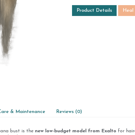
Product Details
Heal
Care & Maintenance
Reviews (0)
iana bust is the
new low-budget model from Exalto
for hair