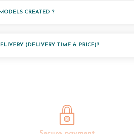
MODELS CREATED ?
LIVERY (DELIVERY TIME & PRICE)?
Secure payment