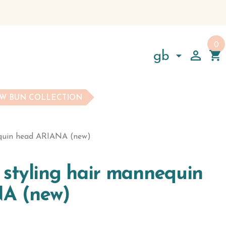
0

shopping_cart

gb
W BUN COLLECTION
equin head ARIANA (new)
l styling hair mannequin
A (new)