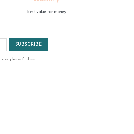
Best value for money
pose, please find our
ok