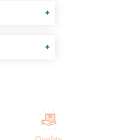
+
+
Quality