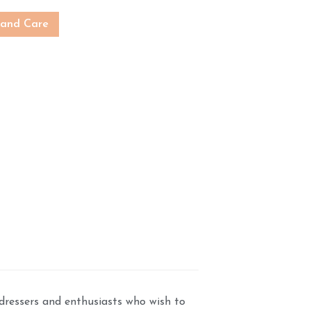
 and Care
dressers and enthusiasts who wish to