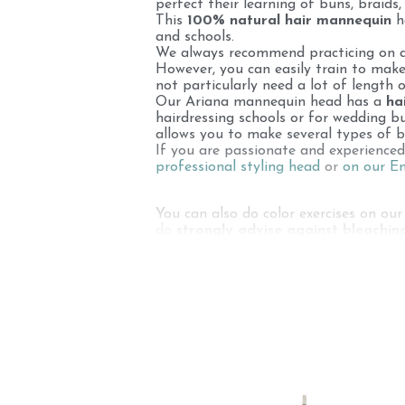
perfect their learning of buns, braids,
This
100% natural hair mannequin
he
and schools.
We always recommend practicing on a s
However, you can easily train to make
not particularly need a lot of length o
Our Ariana mannequin head has a
ha
hairdressing schools or for wedding b
allows you to make several types of b
If you are passionate and experience
professional styling head
or
on our 
You can also do color exercises on our
do
strongly advise against bleachin
coloring) may damage the hair. A bun
your bun styling head, its lifespan will 
Each hairdressing equipment must be c
styling heads for coloring, for learnin
You can find white hair on this 100% n
hair: women in India shave their heads 
Hindu temples to be sold (or given a
of their hair also have white hair !