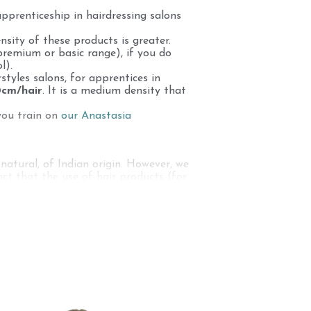
apprenticeship in hairdressing salons
sity of these products is greater.
premium or basic range), if you do
l).
rstyles salons, for apprentices in
0cm/hair
. It is a medium density that
you train on
our Anastasia
natural, of Indian origin. However, we
ct that the use of hair products (for
perform color techniques on the hair of
 needs: 100% natural, human hair
arning to cut on curly hair, afro...
it even guarantees the quality of the
a. These human hairs are collected by
 hair, the women who make an offering